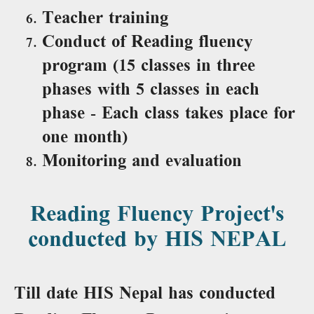
Teacher training
Conduct of Reading fluency
program (15 classes in three
phases with 5 classes in each
phase - Each class takes place for
one month)
Monitoring and evaluation
Reading Fluency Project's
conducted by HIS NEPAL
Till date HIS Nepal has conducted