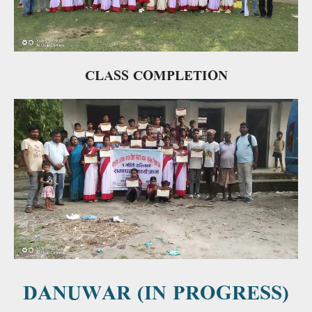
CLASS COMPLETION
DANUWAR (IN PROGRESS)