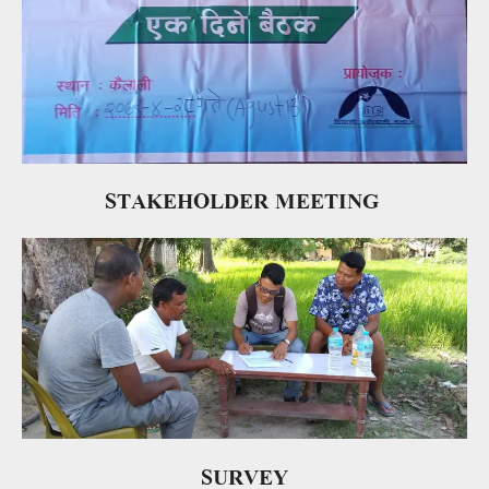
STAKEHOLDER MEETING
SURVEY