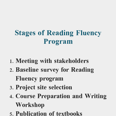
Stages of Reading Fluency
Program
Meeting with stakeholders
Baseline survey for Reading
Fluency program
Project site selection
Course Preparation and Writing
Workshop
Publication of textbooks