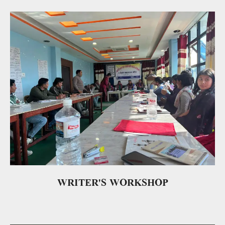
WRITER'S WORKSHOP