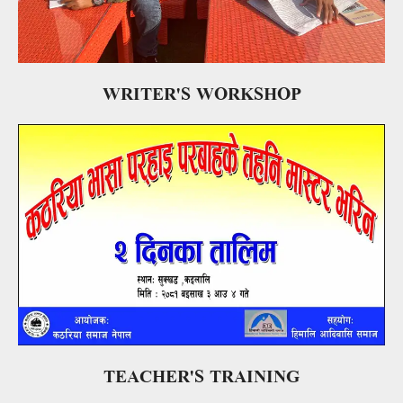
WRITER'S WORKSHOP
TEACHER'S TRAINING