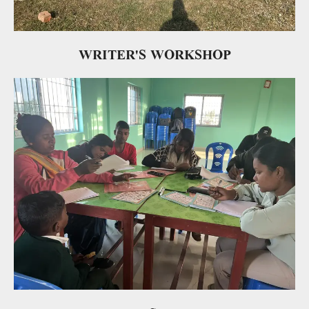
WRITER'S WORKSHOP