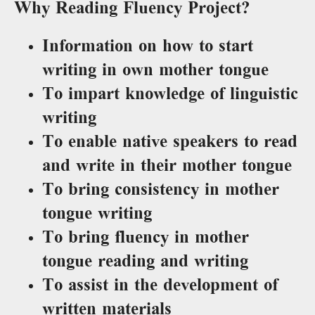
Why Reading Fluency Project?
Information on how to start
writing in own mother tongue
To impart knowledge of linguistic
writing
To enable native speakers to read
and write in their mother tongue
To bring consistency in mother
tongue writing
To bring fluency in mother
tongue reading and writing
To assist in the development of
written materials