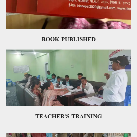
BOOK PUBLISHED
TEACHER'S TRAINING