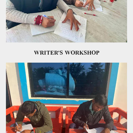
WRITER'S WORKSHOP