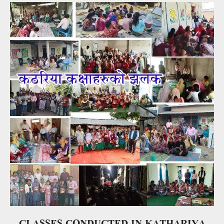
CLASSES CONDUCTED IN KATHARIYA