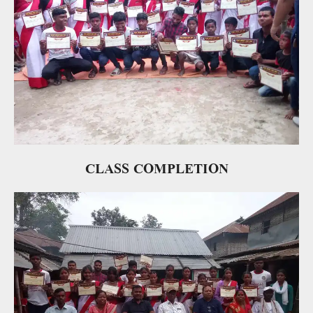
CLASS COMPLETION