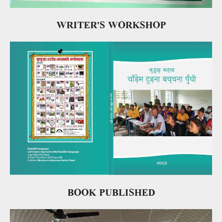
WRITER'S WORKSHOP
BOOK PUBLISHED