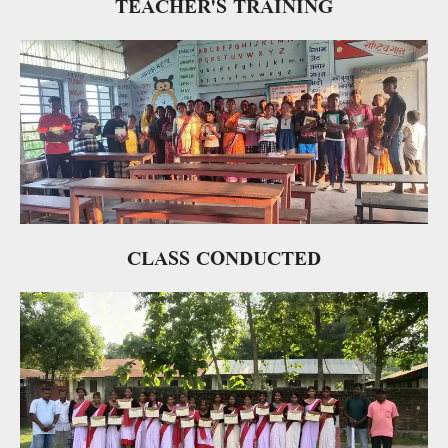
TEACHER'S TRAINING
CLASS CONDUCTED