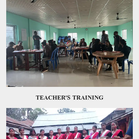
TEACHER'S TRAINING