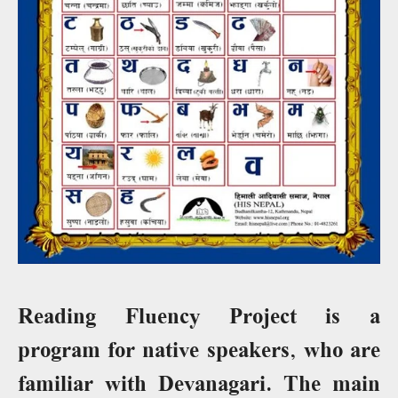
Reading Fluency Project is a
program for native speakers, who are
familiar with Devanagari. The main