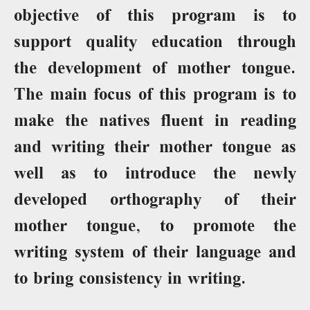
objective of this program is to
support quality education through
the development of mother tongue.
The main focus of this program is to
make the natives fluent in reading
and writing their mother tongue as
well as to introduce the newly
developed orthography of their
mother tongue, to promote the
writing system of their language and
to bring consistency in writing.