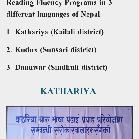
Reading Fluency Programs in 3
different languages of Nepal.
1. Kathariya (Kailali district)
2. Kudux (Sunsari district)
3. Danuwar (Sindhuli district)
KATHARIYA