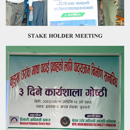
STAKE HOLDER MEETING