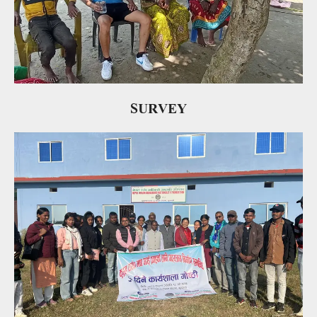
SURVEY