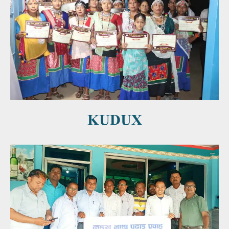
KUDUX