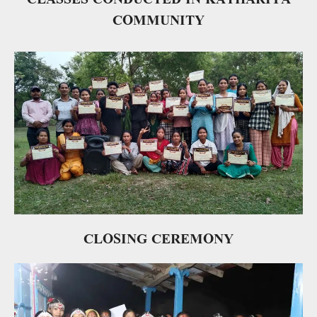
COMMUNITY
CLOSING CEREMONY