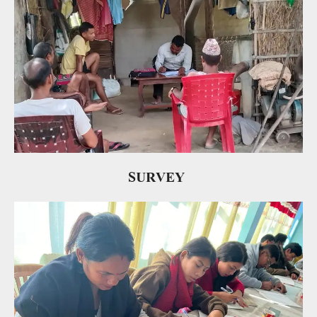
SURVEY