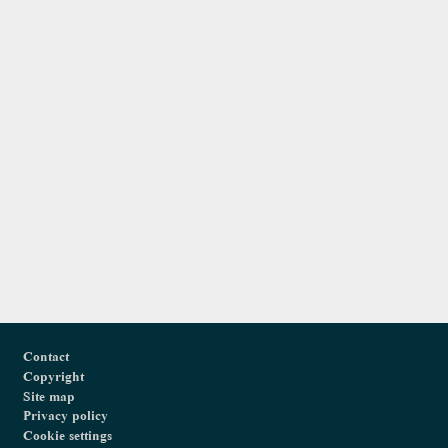
Footer
Contact
Copyright
Site map
Privacy policy
Cookie settings