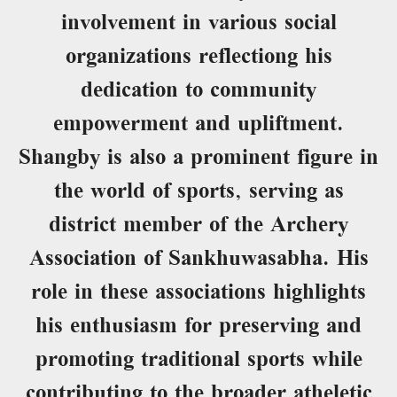
involvement in various social
organizations reflectiong his
dedication to community
empowerment and upliftment.
Shangby is also a prominent figure in
the world of sports, serving as
district member of the Archery
Association of Sankhuwasabha. His
role in these associations highlights
his enthusiasm for preserving and
promoting traditional sports while
contributing to the broader atheletic