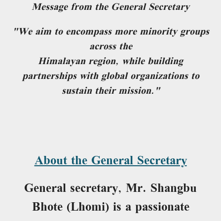
Message from the General Secretary
"We aim to encompass more minority groups
across the
Himalayan region, while building
partnerships with global organizations to
sustain their mission."
About the General Secretary
General secretary, Mr. Shangbu
Bhote (Lhomi) is a passionate