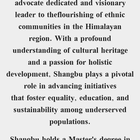
advocate dedicated and visionary
leader to theflourishing of ethnic
communities in the Himalayan
region. With a profound
understanding of cultural heritage
and a passion for holistic
development, Shangbu plays a pivotal
role in advancing initiatives
that foster equality, education, and
sustainability among underserved
populations.
Shangbu holds a Master's degree in