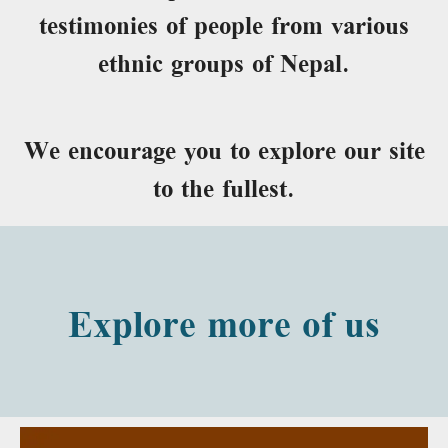
testimonies of people from various
ethnic groups of Nepal.
We encourage you to explore our site
to the fullest.
Explore more of us