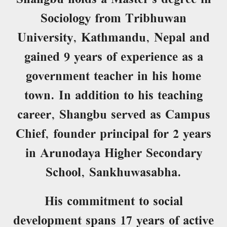
Sociology from Tribhuwan
University, Kathmandu, Nepal and
gained 9 years of experience as a
government teacher in his home
town. In addition to his teaching
career, Shangbu served as Campus
Chief, founder principal for 2 years
in Arunodaya Higher Secondary
School, Sankhuwasabha.
His commitment to social
development spans 17 years of active