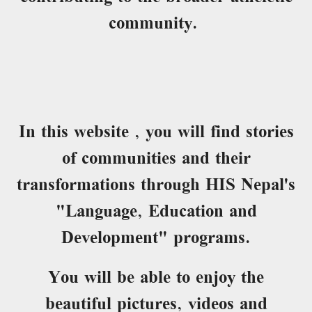
community.
In this website , you will find stories
of communities and their
transformations through HIS Nepal's
"Language, Education and
Development" programs.
You will be able to enjoy the
beautiful pictures, videos and