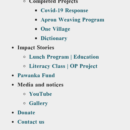
Completed Projects
Covid-19 Response
Apron Weaving Program
One Village
Dictionary
Impact Stories
Lunch Program | Education
Literacy Class | OP Project
Pawanka Fund
Media and notices
YouTube
Gallery
Donate
Contact us