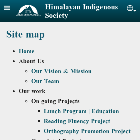
Skip to main content
Himalayan Indigenous
Sel
Society
Site map
Home
About Us
Our Vision & Mission
Our Team
Our work
On going Projects
Lunch Program | Education
Reading Fluency Project
Orthography Promotion Project