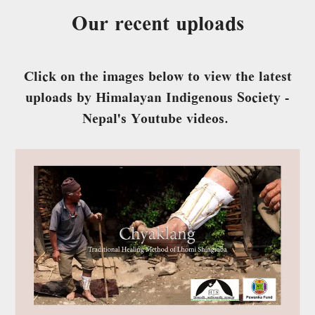
Our recent uploads
Click on the images below to view the latest
uploads by Himalayan Indigenous Society -
Nepal's Youtube videos.