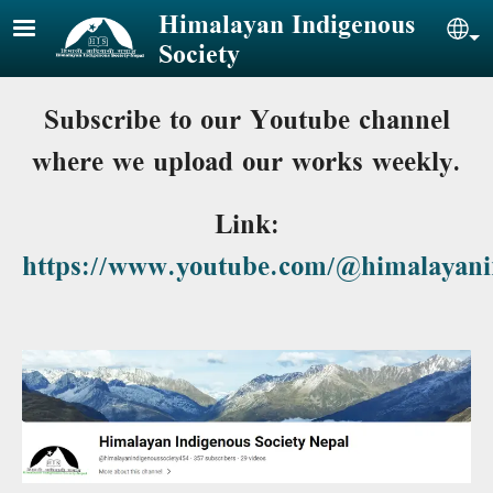
Skip to main content
Himalayan Indigenous
Sel
Society
Subscribe to our Youtube channel
where we upload our works weekly.
Link:
https://www.youtube.com/@himalayanin