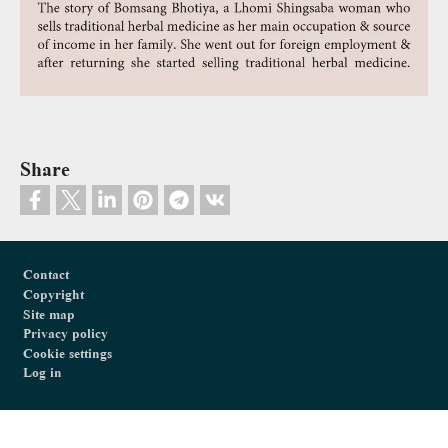
Share
Footer
Contact
Copyright
Site map
Privacy policy
Cookie settings
Log in